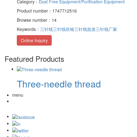
Category：
Dust Free Equipment/Purification Equipment
Product number：1747712516
Browse number：14
Keywords：
三针线
三针线价格
三针线批发
三针线厂家
Online Inquiry
Featured Products
Three-needle thread
menu