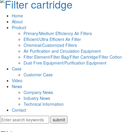
Home
About
Product
Primary/Medium Efficiency Air Filters
Efficient/Ultra Efficient Air Filter
Chemical/Customized Filters
Air Purification and Circulation Equipment
Filter Element/Filter Bag/Filter Cartridge/Filter Cotton
Dust Free Equipment/Purification Equipment
Case
Customer Case
Video
News
Company News
Industry News
Technical Information
Contact