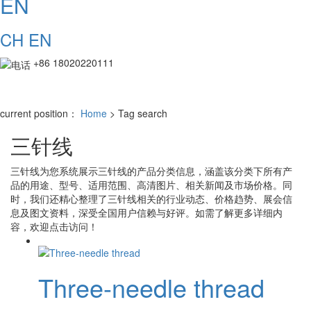
EN
CH
EN
+86 18020220111
current position：
Home
> Tag search
三针线
三针线
为您系统展示
三针线
的产品分类信息，涵盖该分类下所有产
品的用途、型号、适用范围、高清图片、相关新闻及市场价格。同
时，我们还精心整理了
三针线
相关的行业动态、价格趋势、展会信
息及图文资料，深受全国用户信赖与好评。如需了解更多详细内
容，欢迎点击访问！
Three-needle thread