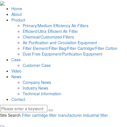
Home
About
Product
Primary/Medium Efficiency Air Filters
Efficient/Ultra Efficient Air Filter
Chemical/Customized Filters
Air Purification and Circulation Equipment
Filter Element/Filter Bag/Filter Cartridge/Filter Cotton
Dust Free Equipment/Purification Equipment
Case
Customer Case
Video
News
Company News
Industry News
Technical Information
Contact
Site Search
Filter cartridge
filter manufacturer
industrial filter