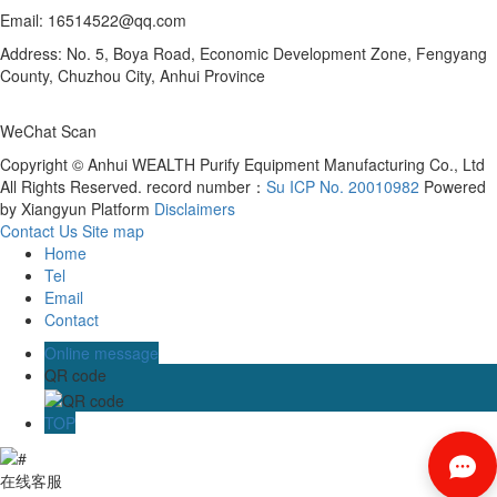
Email: 16514522@qq.com
Address: No. 5, Boya Road, Economic Development Zone, Fengyang
County, Chuzhou City, Anhui Province
WeChat Scan
Copyright © Anhui WEALTH Purify Equipment Manufacturing Co., Ltd
All Rights Reserved. record number：
Su ICP No. 20010982
Powered
by Xiangyun Platform
Disclaimers
Contact Us
Site map
Home
Tel
Email
Contact
Online message
QR code
TOP
在线客服