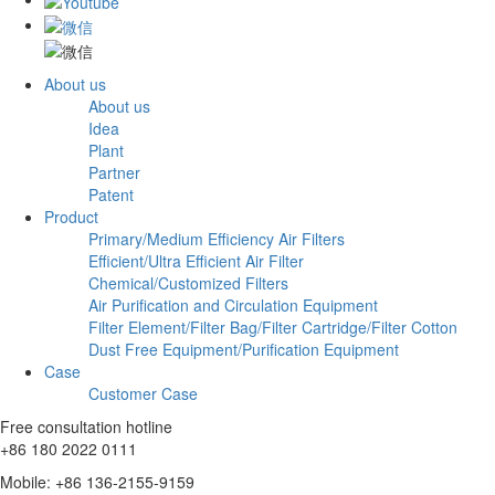
About us
About us
Idea
Plant
Partner
Patent
Product
Primary/Medium Efficiency Air Filters
Efficient/Ultra Efficient Air Filter
Chemical/Customized Filters
Air Purification and Circulation Equipment
Filter Element/Filter Bag/Filter Cartridge/Filter Cotton
Dust Free Equipment/Purification Equipment
Case
Customer Case
Free consultation hotline
+86 180 2022 0111
Mobile: +86 136-2155-9159