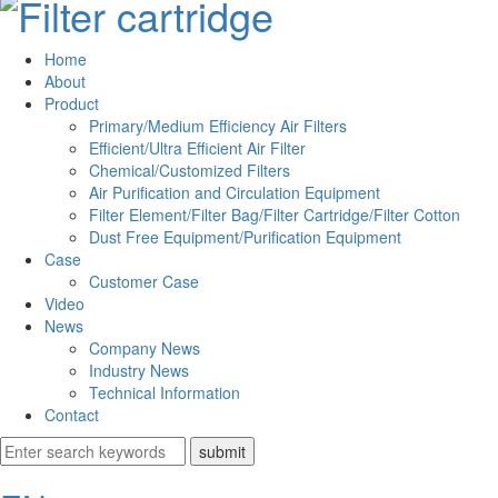
Home
About
Product
Primary/Medium Efficiency Air Filters
Efficient/Ultra Efficient Air Filter
Chemical/Customized Filters
Air Purification and Circulation Equipment
Filter Element/Filter Bag/Filter Cartridge/Filter Cotton
Dust Free Equipment/Purification Equipment
Case
Customer Case
Video
News
Company News
Industry News
Technical Information
Contact