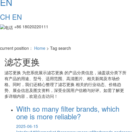
EN
CH
EN
+86 18020220111
current position：
Home
> Tag search
滤芯更换
滤芯更换
为您系统展示
滤芯更换
的产品分类信息，涵盖该分类下所
有产品的用途、型号、适用范围、高清图片、相关新闻及市场价
格。同时，我们还精心整理了
滤芯更换
相关的行业动态、价格趋
势、展会信息及图文资料，深受全国用户信赖与好评。如需了解更
多详细内容，欢迎点击访问！
With so many filter brands, which
one is more reliable?
2025-06-15
Intoday&#39;smarket,therearenumerousfilterbrands,andcons