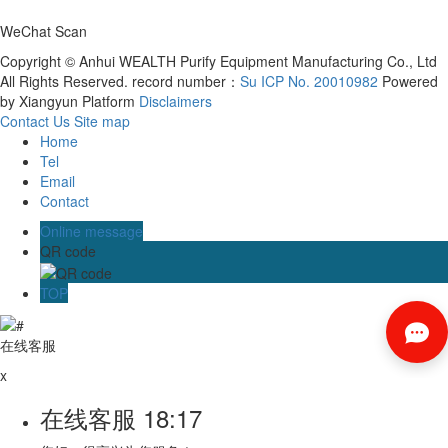
WeChat Scan
Copyright © Anhui WEALTH Purify Equipment Manufacturing Co., Ltd
All Rights Reserved. record number：
Su ICP No. 20010982
Powered
by Xiangyun Platform
Disclaimers
Contact Us
Site map
Home
Tel
Email
Contact
Online message
QR code
TOP
在线客服
x
在线客服
18:17