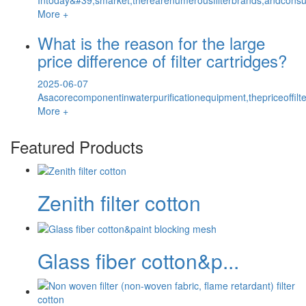
More +
What is the reason for the large
price difference of filter cartridges?
2025-06-07
Asacorecomponentinwaterpurificationequipment,thepriceoffilte
More +
Featured Products
Zenith filter cotton
Glass fiber cotton&p...