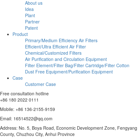
About us
Idea
Plant
Partner
Patent
Product
Primary/Medium Efficiency Air Filters
Efficient/Ultra Efficient Air Filter
Chemical/Customized Filters
Air Purification and Circulation Equipment
Filter Element/Filter Bag/Filter Cartridge/Filter Cotton
Dust Free Equipment/Purification Equipment
Case
Customer Case
Free consultation hotline
+86 180 2022 0111
Mobile: +86 136-2155-9159
Email: 16514522@qq.com
Address: No. 5, Boya Road, Economic Development Zone, Fengyang
County, Chuzhou City, Anhui Province