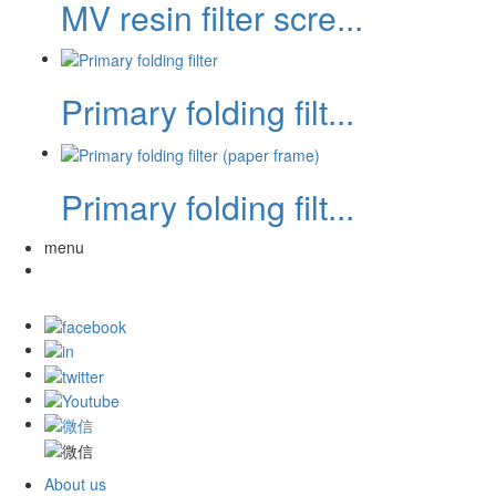
MV resin filter scre...
Primary folding filt...
Primary folding filt...
menu
About us