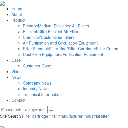
Home
About
Product
Primary/Medium Efficiency Air Filters
Efficient/Ultra Efficient Air Filter
Chemical/Customized Filters
Air Purification and Circulation Equipment
Filter Element/Filter Bag/Filter Cartridge/Filter Cotton
Dust Free Equipment/Purification Equipment
Case
Customer Case
Video
News
Company News
Industry News
Technical Information
Contact
Site Search
Filter cartridge
filter manufacturer
industrial filter