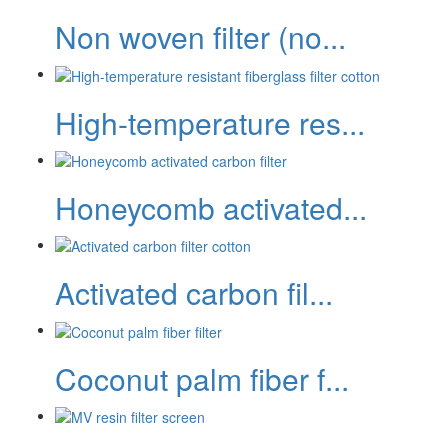
Non woven filter (no...
High-temperature res...
Honeycomb activated...
Activated carbon fil...
Coconut palm fiber f...