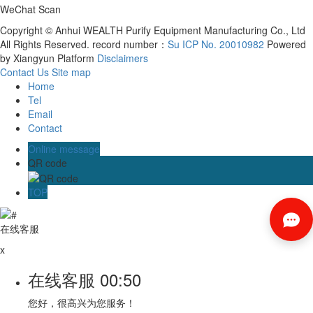
WeChat Scan
Copyright © Anhui WEALTH Purify Equipment Manufacturing Co., Ltd
All Rights Reserved. record number：
Su ICP No. 20010982
Powered
by Xiangyun Platform
Disclaimers
Contact Us
Site map
Home
Tel
Email
Contact
Online message
QR code
TOP
在线客服
x
在线客服
00:50
您好，很高兴为您服务！