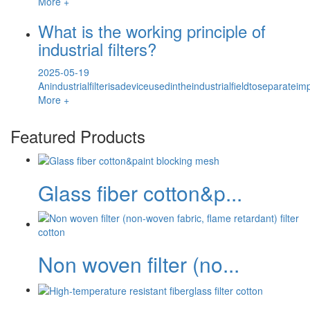
More +
What is the working principle of
industrial filters?
2025-05-19
Anindustrialfilterisadeviceusedintheindustrialfieldtoseparateim
More +
Featured Products
Glass fiber cotton&p...
Non woven filter (no...