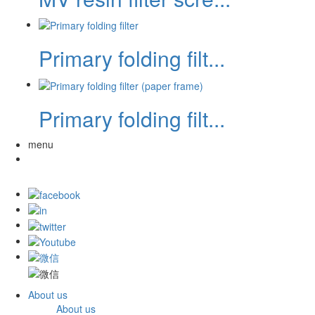
Primary folding filt...
Primary folding filt...
menu
About us
About us