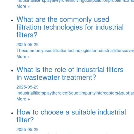
More +
What are the commonly used
filtration technologies for industrial
filters?
2025-05-29
Thecommonlyusedfiltrationtechnologiesforindustrialfilterscover
More +
What is the role of industrial filters
in wastewater treatment?
2025-05-29
Industrialfiltersplaytheroleof&quot;impurityinterceptors&quot
More +
How to choose a suitable industrial
filter?
2025-05-29