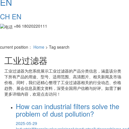
EN
CH
EN
+86 18020220111
current position：
Home
> Tag search
工业过滤器
工业过滤器
为您系统展示
工业过滤器
的产品分类信息，涵盖该分类
下所有产品的用途、型号、适用范围、高清图片、相关新闻及市场
价格。同时，我们还精心整理了
工业过滤器
相关的行业动态、价格
趋势、展会信息及图文资料，深受全国用户信赖与好评。如需了解
更多详细内容，欢迎点击访问！
How can industrial filters solve the
problem of dust pollution?
2025-05-29
Industrialfiltersplayakeyroleinsolvingdustpollutionproblems,an