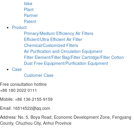
Idea
Plant
Partner
Patent
Product
Primary/Medium Efficiency Air Filters
Efficient/Ultra Efficient Air Filter
Chemical/Customized Filters
Air Purification and Circulation Equipment
Filter Element/Filter Bag/Filter Cartridge/Filter Cotton
Dust Free Equipment/Purification Equipment
Case
Customer Case
Free consultation hotline
+86 180 2022 0111
Mobile: +86 136-2155-9159
Email: 16514522@qq.com
Address: No. 5, Boya Road, Economic Development Zone, Fengyang
County, Chuzhou City, Anhui Province