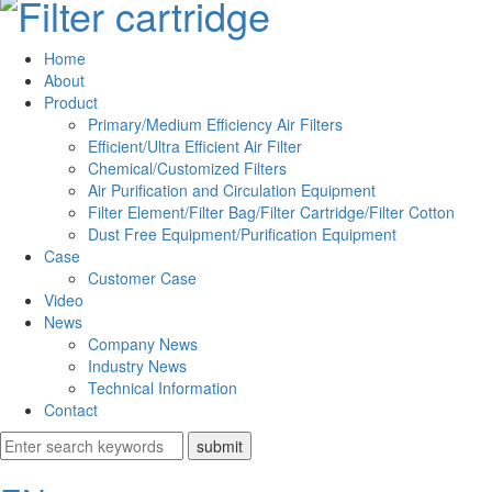
Home
About
Product
Primary/Medium Efficiency Air Filters
Efficient/Ultra Efficient Air Filter
Chemical/Customized Filters
Air Purification and Circulation Equipment
Filter Element/Filter Bag/Filter Cartridge/Filter Cotton
Dust Free Equipment/Purification Equipment
Case
Customer Case
Video
News
Company News
Industry News
Technical Information
Contact