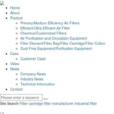
Home
About
Product
Primary/Medium Efficiency Air Filters
Efficient/Ultra Efficient Air Filter
Chemical/Customized Filters
Air Purification and Circulation Equipment
Filter Element/Filter Bag/Filter Cartridge/Filter Cotton
Dust Free Equipment/Purification Equipment
Case
Customer Case
Video
News
Company News
Industry News
Technical Information
Contact
Site Search
Filter cartridge
filter manufacturer
industrial filter