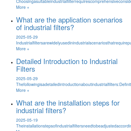
Choosingasuitableindustrialfilterrequirescomprehensiveconsid
More +
What are the application scenarios
of industrial filters?
2025-05-29
Industrialfiltersarewidelyusedinindustrialscenariosthatrequirep
More +
Detailed Introduction to Industrial
Filters
2025-05-29
Thefollowingisadetailedintroductionaboutindustrialfilters:Defini
More +
What are the installation steps for
industrial filters?
2025-05-19
Theinstallationstepsofindustrialfiltersneedtobeadjustedacco