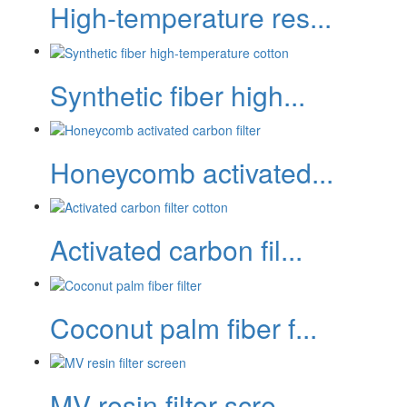
High-temperature res...
Synthetic fiber high...
Honeycomb activated...
Activated carbon fil...
Coconut palm fiber f...
MV resin filter scre...